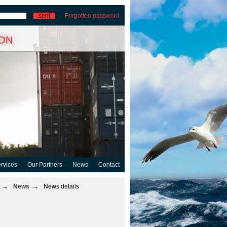
Forgotten password
ion
rvices
Our Partners
News
Contact
News
News details