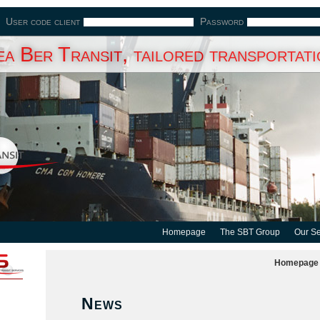
User code client
Password
a Ber Transit, tailored transportat
Homepage
The SBT Group
Our Se
Homepage
News