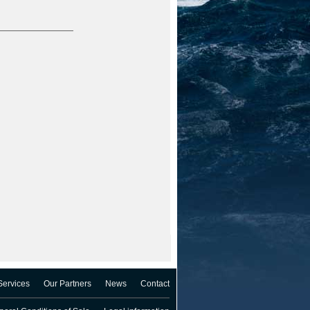
Services
Our Partners
News
Contact