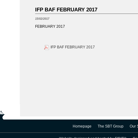
IFP BAF FEBRUARY 2017
15/02/2017
FEBRUARY 2017
IFP BAF FEBRUARY 2017
Homepage
The SBT Group
Our 